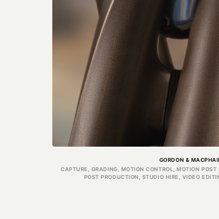
GORDON & MACPHAI
CAPTURE, GRADING, MOTION CONTROL, MOTION POST 
POST PRODUCTION, STUDIO HIRE, VIDEO EDIT