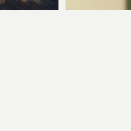
CAPTURE, PHOTOGRAPHY, PROD
EDO
 & STILLS POST PRODUCTION