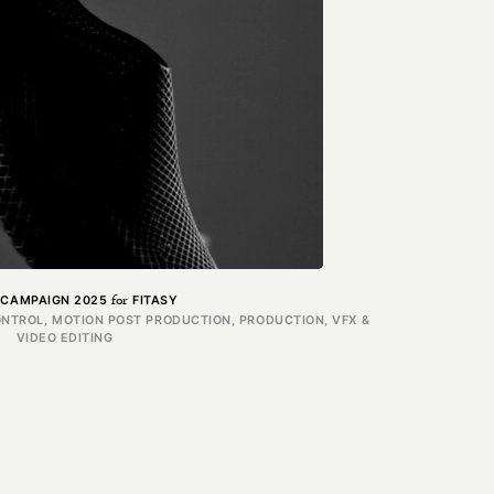
for
 CAMPAIGN 2025
FITASY
ONTROL, MOTION POST PRODUCTION, PRODUCTION, VFX &
VIDEO EDITING