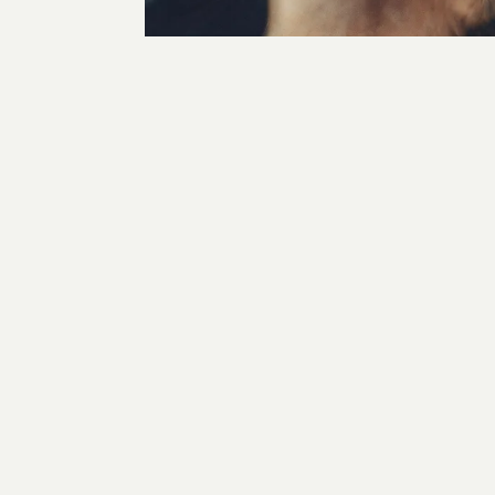
for
BYREDO HANDS
BYR
CAPTURE, GRADING, PHOTOGRAPHY, PRODUCTION