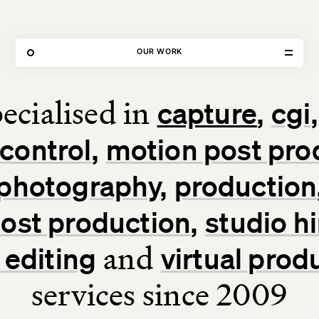
80 FEATURED PROJECTS
OUR WORK
ecialised in
capture
cgi
Home
control
motion post pro
Our Work
photography
production
Our Services
 post production
studio hi
About Us
and
 editing
virtual prod
services since 2009