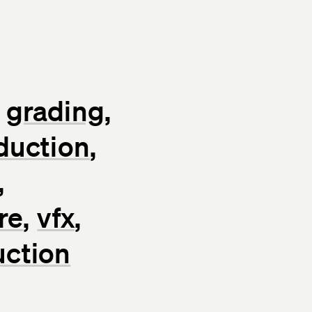
grading
duction
re
vfx
uction