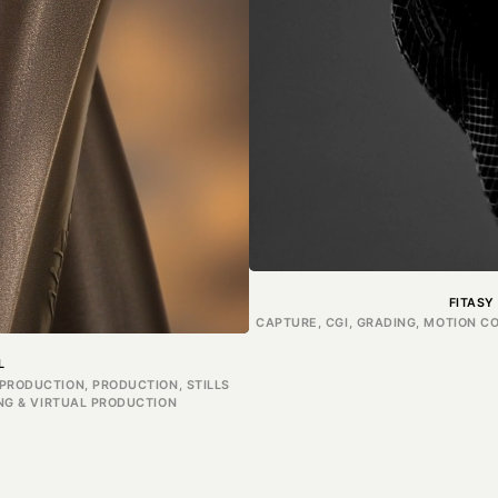
FITASY
CAPTURE, CGI, GRADING, MOTION C
L
PRODUCTION, PRODUCTION, STILLS
ING & VIRTUAL PRODUCTION