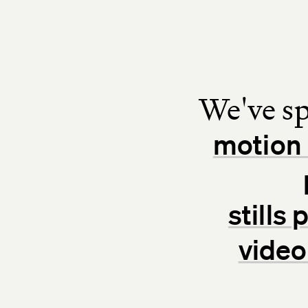
We've sp
motion 
stills
video