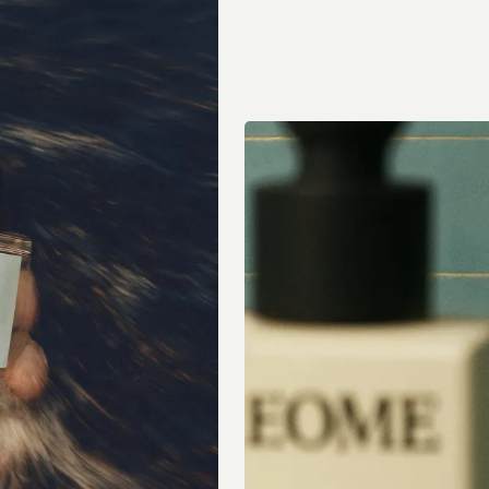
PHOTOGRAPH
Got a project in mind?
Get in touch.
MAIL@THEFORGE.CO
020 3887 6695
WHATSAPP