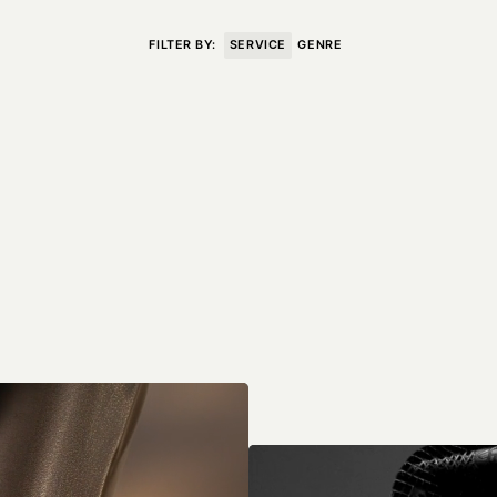
VISIT
CONTACT
FILTER BY:
SERVICE
GENRE
Unit E,
020 3887 6695
2 Leswin Place
mail@theforge.co
London, N16 7NJ
Instagram
TERMS OF HIRE
ENVIRONMENT
INSTAGRAM