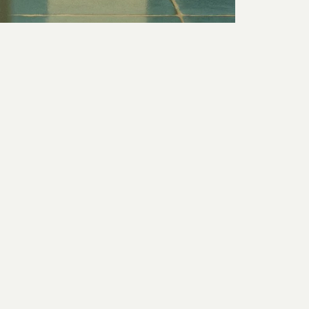
for
THE FORGE
REOME
UCTION, STILLS POST PRODUCTION & STUDIO HIRE