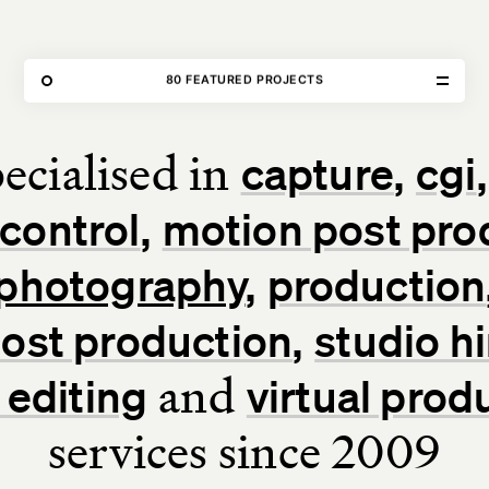
THE FORGE
80 FEATURED PROJECTS
OUR WORK
ecialised in
capture
cgi
Home
control
motion post pro
Our Work
photography
production
Our Services
 post production
studio hi
About Us
and
 editing
virtual prod
services since 2009