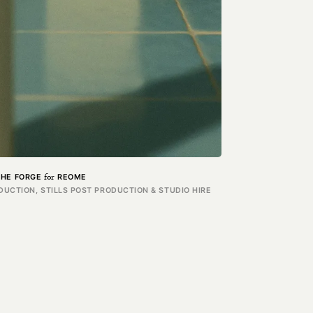
for
THE FORGE
REOME
UCTION, STILLS POST PRODUCTION & STUDIO HIRE