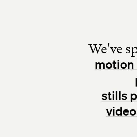
We've sp
motion 
stills
video