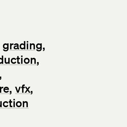
grading
duction
re
vfx
uction