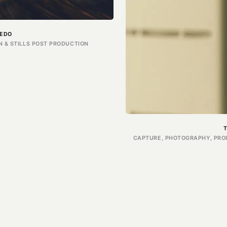
EDO
 & STILLS POST PRODUCTION
CAPTURE, PHOTOGRAPHY, PROD