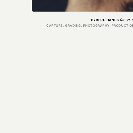
for
BYREDO HANDS
BYR
CAPTURE, GRADING, PHOTOGRAPHY, PRODUCTION