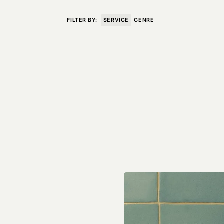
VISIT
CONTACT
FILTER BY:
SERVICE
GENRE
Unit E,
020 3887 6695
2 Leswin Place
mail@theforge.co
London, N16 7NJ
Instagram
TERMS OF HIRE
ENVIRONMENT
INSTAGRAM