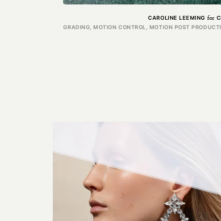
for
CAROLINE LEEMING
C
GRADING, MOTION CONTROL, MOTION POST PRODUCTIO