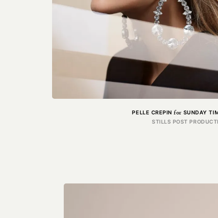
for
PELLE CREPIN
SUNDAY TIM
STILLS POST PRODUCT