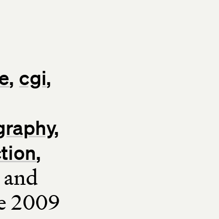
e
cgi
graphy
ction
and
ce 2009