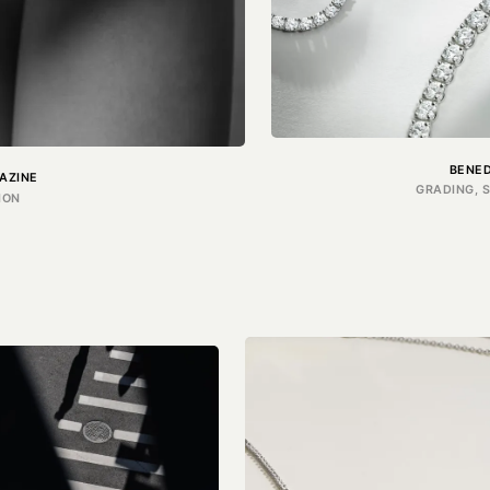
BENE
AZINE
GRADING, 
ION