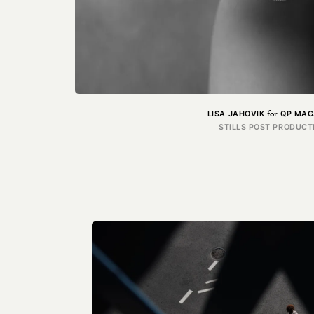
for
LISA JAHOVIK
QP MAG
STILLS POST PRODUCT