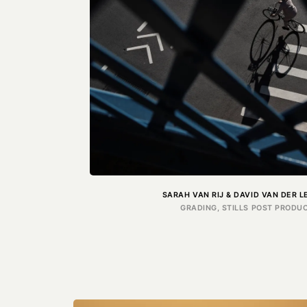
SARAH VAN RIJ & DAVID VAN DER 
GRADING, STILLS POST PRODUC