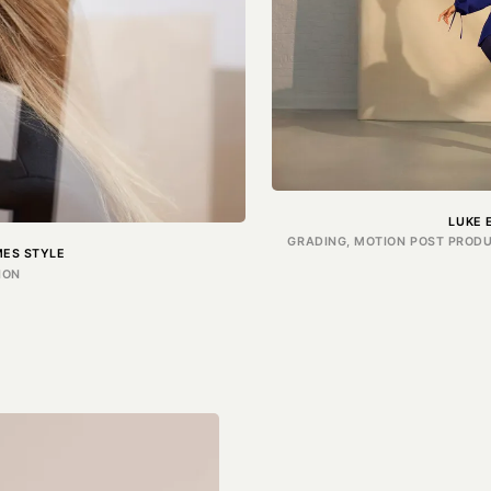
LUKE 
GRADING, MOTION POST PRODU
ES STYLE
ION