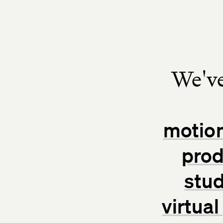
We've
motion
prod
stud
virtua