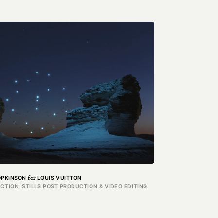
for
OPKINSON
LOUIS VUITTON
CTION, STILLS POST PRODUCTION & VIDEO EDITING