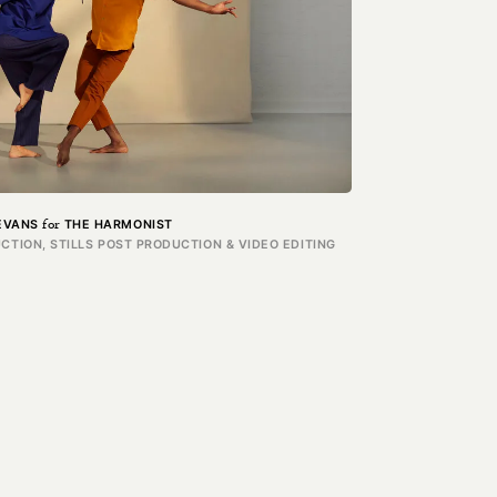
for
EVANS
THE HARMONIST
CTION, STILLS POST PRODUCTION & VIDEO EDITING