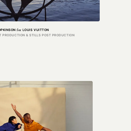
for
OPKINSON
LOUIS VUITTON
T PRODUCTION & STILLS POST PRODUCTION