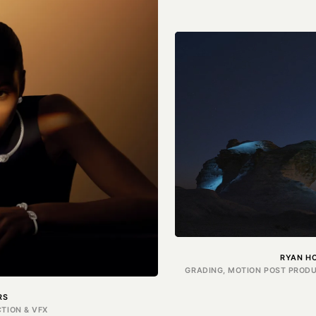
RYAN H
GRADING, MOTION POST PRODU
RS
TION & VFX