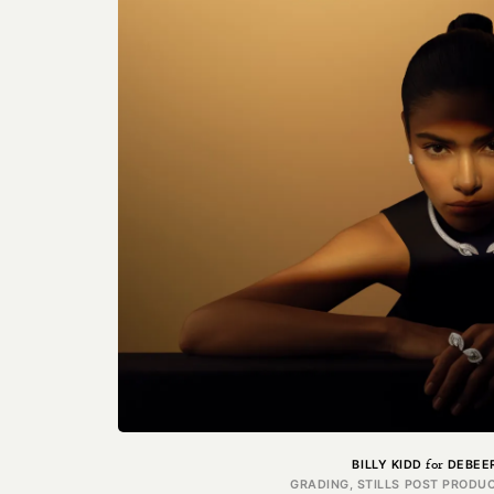
for
BILLY KIDD
DEBEE
GRADING, STILLS POST PRODUC