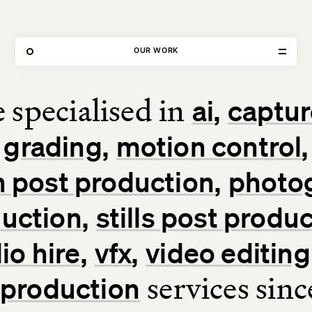
79 FEATURED PROJECTS
OUR WORK
 specialised in
ai
captur
Home
grading
motion control
Our Work
 post production
photo
Our Services
uction
stills post produ
About Us
io hire
vfx
video editing
services sin
l production