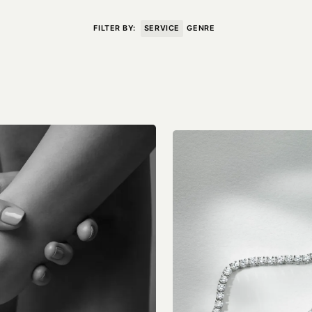
VISIT
CONTACT
FILTER BY:
SERVICE
GENRE
Unit E,
020 3887 6695
2 Leswin Place
mail@theforge.co
London, N16 7NJ
Instagram
TERMS OF HIRE
ENVIRONMENT
INSTAGRAM