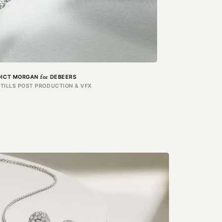
for
DICT MORGAN
DEBEERS
STILLS POST PRODUCTION & VFX