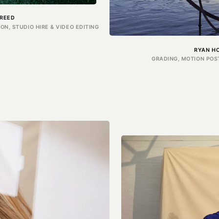
REED
N, STUDIO HIRE & VIDEO EDITING
RYAN H
GRADING, MOTION POS