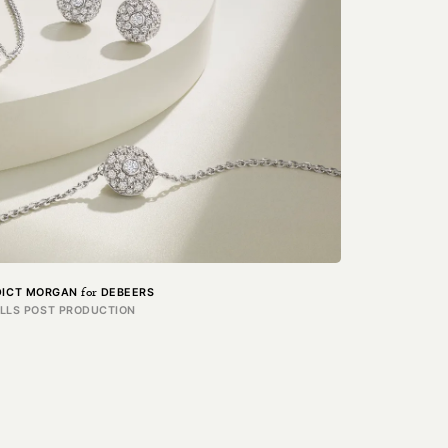
for
DICT MORGAN
DEBEERS
ILLS POST PRODUCTION