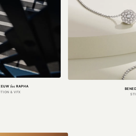
for
LEEUW
RAPHA
BENE
TION & VFX
ST