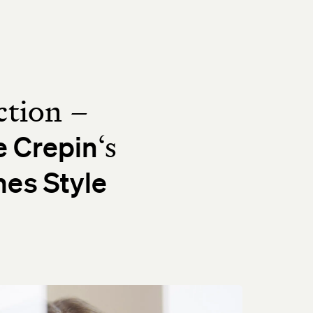
ction –
‘s
e Crepin
es Style