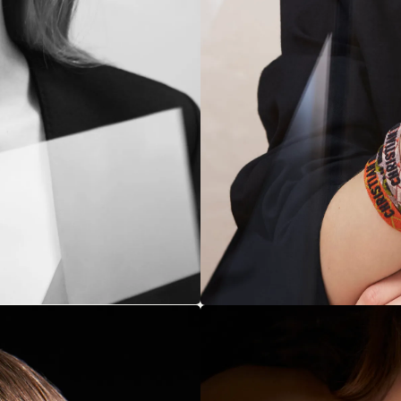
NEXT UP
s to Luxury: Benedict