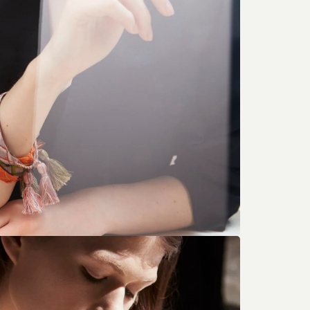
 Morgan’s