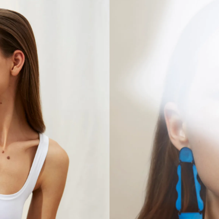
VISIT
CONTACT
Unit E,
020 3887 6695
2 Leswin Place
mail@theforge.co
London, N16 7NJ
Instagram
TERMS OF HIRE
ENVIRONMENT
INSTAGRAM