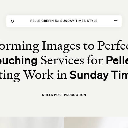
THE FORGE
for
PELLE CREPIN
SUNDAY TIMES STYLE
orming Images to Perfe
Home
Services for
ouching
Pell
Our Work
ting Work in
Sunday Tim
Our Services
About Us
STILLS POST PRODUCTION