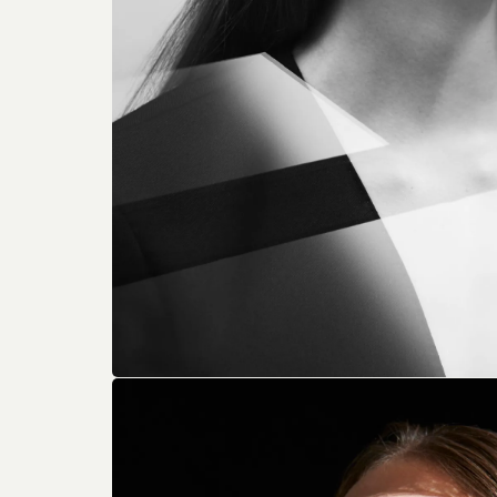
From Len