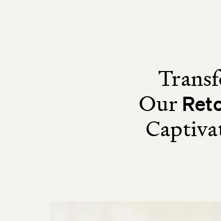
Transf
Our
Ret
Captiva