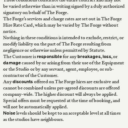
be varied otherwise than in writing signed by a duly authorized
signatory on behalf of The Forge.
The Forge’s services and charge rates are set out in The Forge
Hire Rate Card, which may be varied by The Forge without
notice.
Nothing in these conditions is intended to exclude, restrict, or
modify liability on the part of The Forge resulting from
negligence or otherwise unless permitted by Statute.
The Customer is
for any
,
, or
responsible
breakages
loss
caused by or arising from their use of the Equipment
damage
or the Studio or by any servant, agent, employee, or sub-
contractor of the Customer.
Any
offered on The Forge hires are exclusive and
discounts
cannot be combined unless pre-agreed discounts are offered
company-wide. The higher discount will always be applied.
Special offers must be requested at the time of booking, and
will not be automatically applied.
levels should be kept to an acceptable level at all times
Noise
as the studios have neighbours.