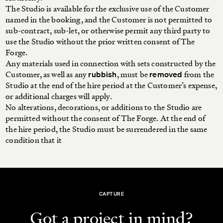
The Studio is available for the exclusive use of the Customer
named in the booking, and the Customer is not permitted to
sub-contract, sub-let, or otherwise permit any third party to
use the Studio without the prior written consent of The
Forge.
Any materials used in connection with sets constructed by the
Customer, as well as any
, must be
from the
rubbish
removed
Studio at the end of the hire period at the Customer’s expense,
or additional charges will apply.
No alterations, decorations, or additions to the Studio are
permitted without the consent of The Forge. At the end of
the hire period, the Studio must be surrendered in the same
condition that it
CAPTURE
Got a project in mind?