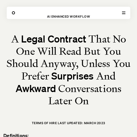
THE FORGE
AI ENHANCED WORKFLOW
SHOOT SPACE
→
TERMS OF HIRE
A
That No
Legal Contract
VISIT
CONTACT
One Will Read But You
Unit E,
020 3887 6695
2 Leswin Place
mail@theforge.co
London, N16 7NJ
Instagram
Should Anyway, Unless You
Prefer
And
Surprises
TERMS OF HIRE
ENVIRONMENT
INSTAGRAM
Conversations
Awkward
Later On
TERMS OF HIRE LAST UPDATED: MARCH 2023
Definitions: