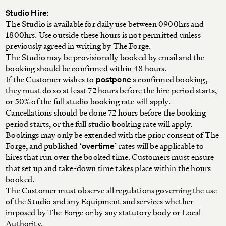
Studio Hire:
The Studio is available for daily use between 0900hrs and
1800hrs. Use outside these hours is not permitted unless
previously agreed in writing by The Forge.
The Studio may be provisionally booked by email and the
booking should be confirmed within 48 hours.
If the Customer wishes to
a confirmed booking,
postpone
they must do so at least 72 hours before the hire period starts,
or 50% of the full studio booking rate will apply.
Cancellations should be done 72 hours before the booking
period starts, or the full studio booking rate will apply.
Bookings may only be extended with the prior consent of The
Forge, and published ‘
’ rates will be applicable to
overtime
hires that run over the booked time. Customers must ensure
that set up and take-down time takes place within the hours
booked.
The Customer must observe all regulations governing the use
of the Studio and any Equipment and services whether
imposed by The Forge or by any statutory body or Local
Authority.