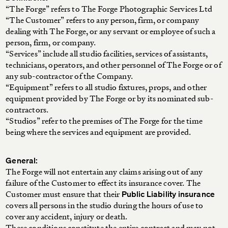
“The Forge” refers to The Forge Photographic Services Ltd
“The Customer” refers to any person, firm, or company
dealing with The Forge, or any servant or employee of such a
person, firm, or company.
“Services” include all studio facilities, services of assistants,
technicians, operators, and other personnel of The Forge or of
any sub-contractor of the Company.
“Equipment” refers to all studio fixtures, props, and other
equipment provided by The Forge or by its nominated sub-
contractors.
“Studios” refer to the premises of The Forge for the time
being where the services and equipment are provided.
General:
The Forge will not entertain any claims arising out of any
failure of the Customer to effect its insurance cover. The
Customer must ensure that their
Public Liability insurance
covers all persons in the studio during the hours of use to
cover any accident, injury or death.
These conditions constitute the entire contract and may not