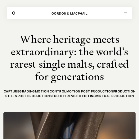
THE FORGE
GORDON & MACPHAIL
Where heritage meets
VISIT
CONTACT
extraordinary: the world’s
Unit E,
020 3887 6695
2 Leswin Place
mail@theforge.co
rarest single malts, crafted
London, N16 7NJ
Instagram
for generations
TERMS OF HIRE
ENVIRONMENT
INSTAGRAM
CAPTURE
GRADING
MOTION CONTROL
MOTION POST PRODUCTION
PRODUCTION
STILLS POST PRODUCTION
STUDIO HIRE
VIDEO EDITING
VIRTUAL PRODUCTION