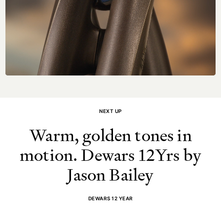
NEXT UP
Warm, golden tones in
motion. Dewars 12Yrs by
Jason Bailey
DEWARS 12 YEAR