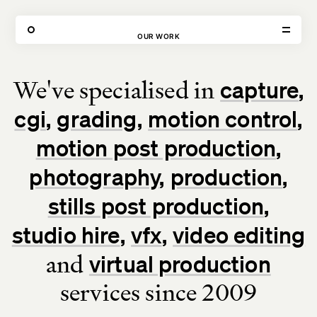
80 FEATURED PROJECTS
OUR WORK
We've specialised in
capture
VISIT
CONTACT
cgi
grading
motion control
Unit E,
020 3887 6695
2 Leswin Place
mail@theforge.co
London, N16 7NJ
Instagram
motion post production
photography
production
TERMS OF HIRE
ENVIRONMENT
INSTAGRAM
stills post production
studio hire
vfx
video editing
and
virtual production
services since 2009