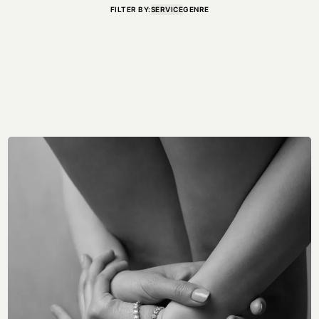
FILTER BY:
SERVICE
GENRE