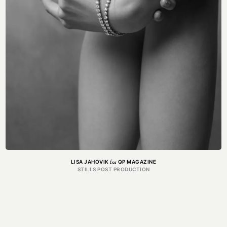
for
LISA JAHOVIK
QP MAGAZINE
STILLS POST PRODUCTION