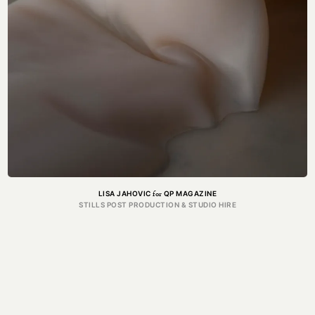
for
LISA JAHOVIC
QP MAGAZINE
STILLS POST PRODUCTION & STUDIO HIRE
GRA
Got a project in mind?
Get in touch.