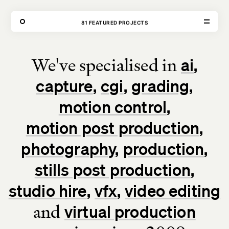
THE FORGE
81 FEATURED PROJECTS
OUR WORK
We've specialised in
ai
VISIT
CONTACT
capture
cgi
grading
Unit E,
020 3887 6695
2 Leswin Place
mail@theforge.co
London, N16 7NJ
Instagram
motion control
motion post production
TERMS OF HIRE
ENVIRONMENT
INSTAGRAM
photography
production
stills post production
studio hire
vfx
video editing
and
virtual production