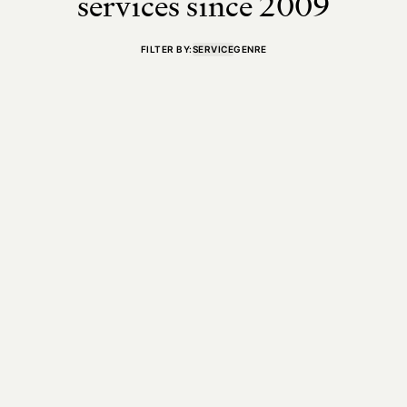
services since 2009
FILTER BY:
SERVICE
GENRE