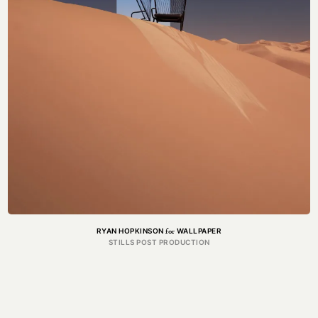
CAPTURE
Got a project in mind?
Get in touch.
MAIL@THEFORGE.CO
020 3887 6695
WHATSAPP
for
RYAN HOPKINSON
WALLPAPER
STILLS POST PRODUCTION