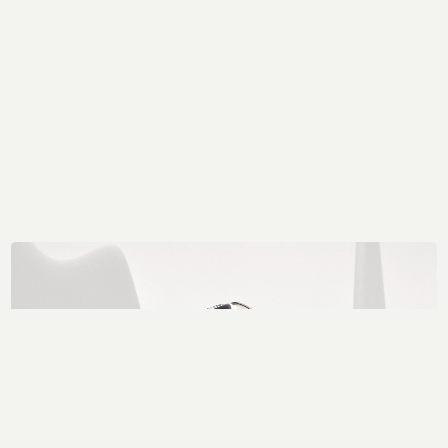
Got a project in mind?
Get in touch.
MAIL@THEFORGE.CO
020 3887 6695
WHATSAPP