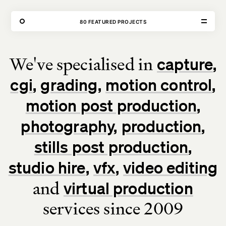
THE FORGE
80 FEATURED PROJECTS
OUR WORK
We've specialised in
capture
VISIT
CONTACT
cgi
grading
motion control
Unit E,
020 3887 6695
2 Leswin Place
mail@theforge.co
London, N16 7NJ
Instagram
motion post production
photography
production
TERMS OF HIRE
ENVIRONMENT
INSTAGRAM
stills post production
studio hire
vfx
video editing
and
virtual production
services since 2009