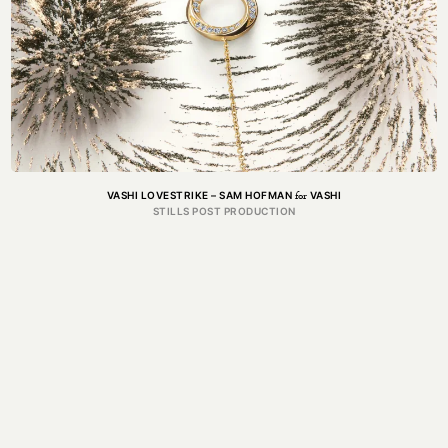
for
VASHI LOVESTRIKE – SAM HOFMAN
VASHI
STILLS POST PRODUCTION