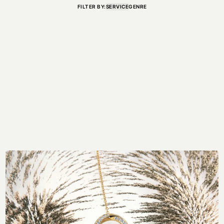
FILTER BY:
SERVICE
GENRE