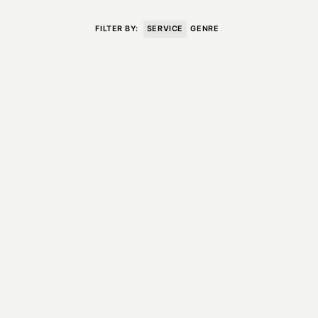
VISIT
CONTACT
FILTER BY:
SERVICE
GENRE
Unit E,
020 3887 6695
2 Leswin Place
mail@theforge.co
London, N16 7NJ
Instagram
TERMS OF HIRE
ENVIRONMENT
INSTAGRAM