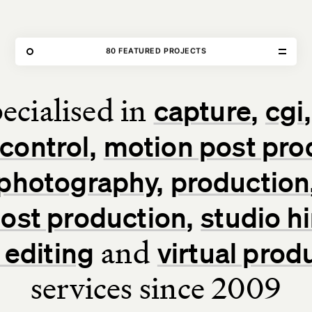
THE FORGE
80 FEATURED PROJECTS
OUR WORK
ecialised in
capture
cgi
Home
control
motion post pro
Our Work
photography
production
Our Services
 post production
studio hi
About Us
and
 editing
virtual prod
services since 2009