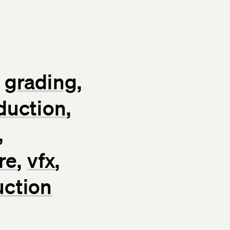
grading
duction
re
vfx
uction