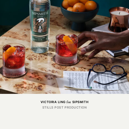
CGI
for
VICTORIA LING
SIPSMITH
Got a project in mind?
STILLS POST PRODUCTION
Get in touch.