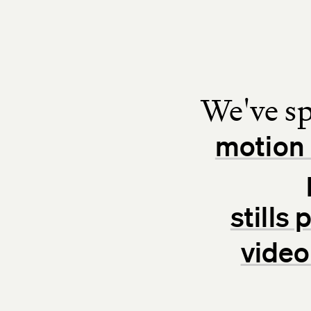
We've sp
motion 
stills
video