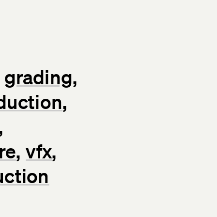
grading
duction
re
vfx
uction