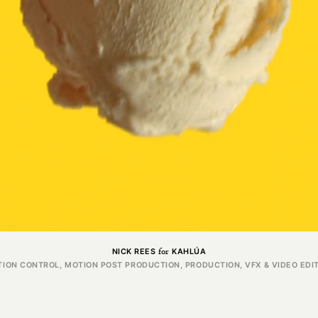
for
NICK REES
KAHLÚA
Got a project in mind?
ION CONTROL, MOTION POST PRODUCTION, PRODUCTION, VFX & VIDEO EDI
Get in touch.