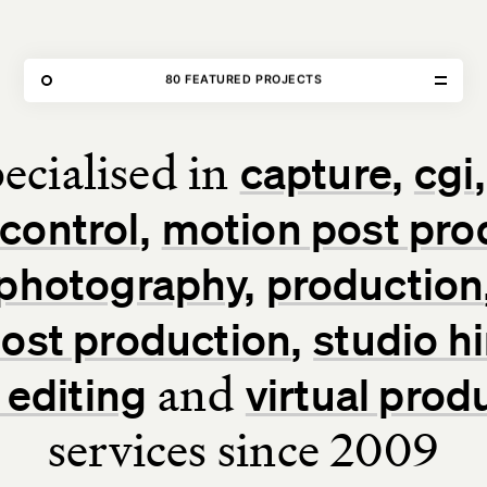
THE FORGE
80 FEATURED PROJECTS
OUR WORK
ecialised in
capture
cgi
Home
control
motion post pro
Our Work
photography
production
Our Services
 post production
studio hi
About Us
and
 editing
virtual prod
services since 2009