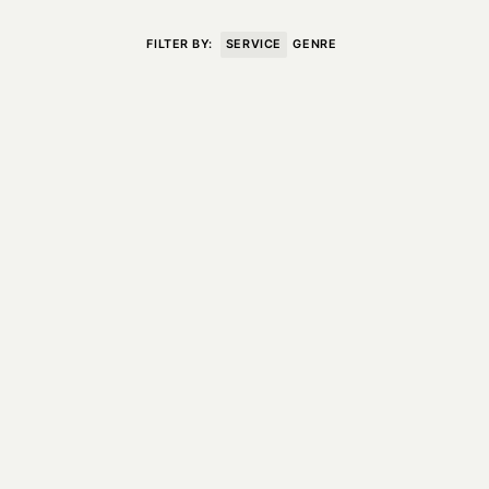
VISIT
CONTACT
FILTER BY:
SERVICE
GENRE
Unit E,
020 3887 6695
2 Leswin Place
mail@theforge.co
London, N16 7NJ
Instagram
TERMS OF HIRE
ENVIRONMENT
INSTAGRAM