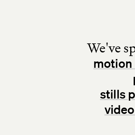
We've sp
motion 
stills
video