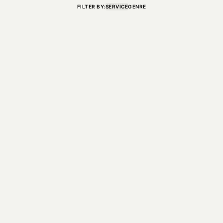
FILTER BY:
SERVICE
GENRE