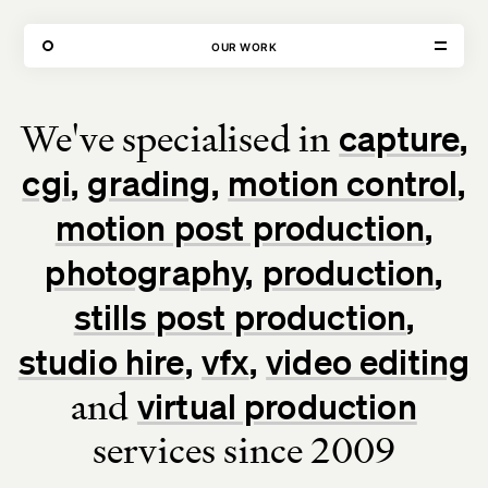
80 FEATURED PROJECTS
OUR WORK
We've specialised in
capture
VISIT
CONTACT
cgi
grading
motion control
Unit E,
020 3887 6695
2 Leswin Place
mail@theforge.co
London, N16 7NJ
Instagram
motion post production
photography
production
TERMS OF HIRE
ENVIRONMENT
INSTAGRAM
stills post production
studio hire
vfx
video editing
and
virtual production
services since 2009