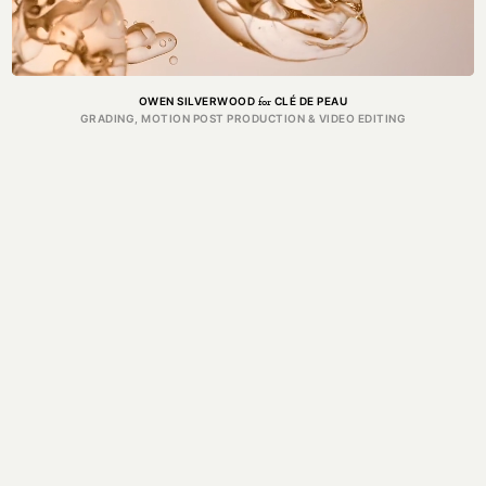
for
OWEN SILVERWOOD
CLÉ DE PEAU
GRADING, MOTION POST PRODUCTION & VIDEO EDITING
PRODUCTION
Got a project in mind?
Get in touch.
MAIL@THEFORGE.CO
020 3887 6695
WHATSAPP