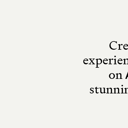
Cre
experien
on
stunni