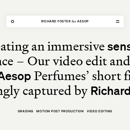
THE FORGE
for
RICHARD FOSTER
AESOP
ating an immersive
sen
Home
ce – Our video edit an
Our Work
Perfumes’ short f
Aesop
Our Services
ngly captured by
Richard
About Us
GRADING
MOTION POST PRODUCTION
VIDEO EDITING