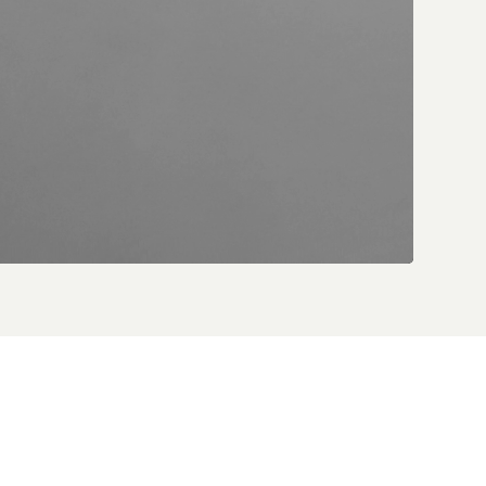
 Vuitton’s
pkinson