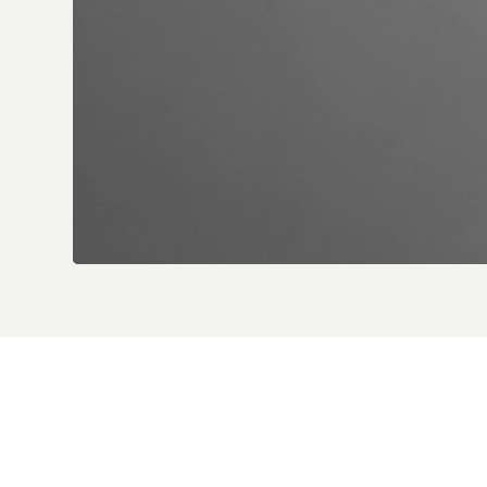
Desert H
Desert