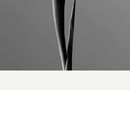
NEXT UP
orizons Unveiled:
Louis
 Adventure with
Ryan Ho