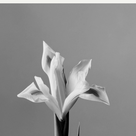
VISIT
CONTACT
Unit E,
020 3887 6695
2 Leswin Place
mail@theforge.co
London, N16 7NJ
Instagram
TERMS OF HIRE
ENVIRONMENT
INSTAGRAM