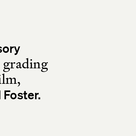
sory
d grading
ilm,
 Foster.