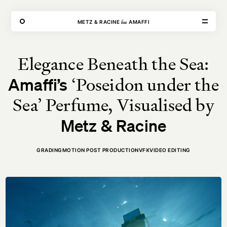
THE FORGE
for
METZ & RACINE
AMAFFI
Elegance Beneath the Sea:
VISIT
CONTACT
‘Poseidon under the
Amaffi’s
Unit E,
020 3887 6695
2 Leswin Place
mail@theforge.co
London, N16 7NJ
Instagram
Sea’ Perfume, Visualised by
Metz & Racine
TERMS OF HIRE
ENVIRONMENT
INSTAGRAM
GRADING
MOTION POST PRODUCTION
VFX
VIDEO EDITING