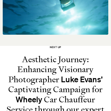
NEXT UP
Aesthetic Journey:
Enhancing Visionary
Photographer
Luke Evans’
Captivating Campaign for
Car Chauffeur
Wheely
Service through our expert