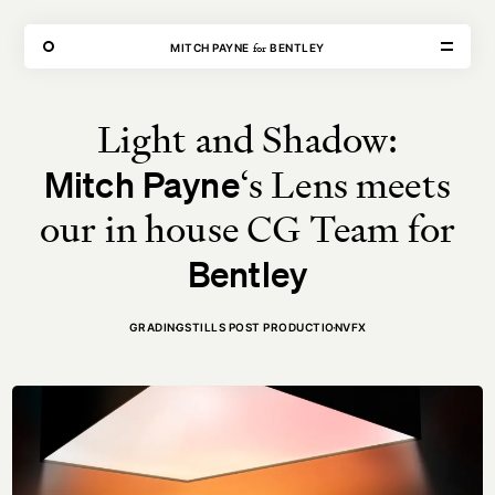
THE FORGE
for
MITCH PAYNE⁠
BENTLEY
Light and Shadow:
VISIT
CONTACT
‘s Lens meets
Mitch Payne
Unit E,
020 3887 6695
2 Leswin Place
mail@theforge.co
London, N16 7NJ
Instagram
our in house CG Team for
Bentley
TERMS OF HIRE
ENVIRONMENT
INSTAGRAM
GRADING
STILLS POST PRODUCTION
VFX