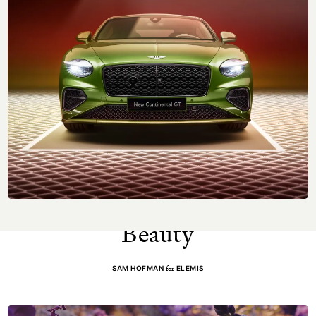
NEXT UP
Skin Care by
Elemis
: Floral Infused
Sam Hofman
Beauty
for
SAM HOFMAN
ELEMIS